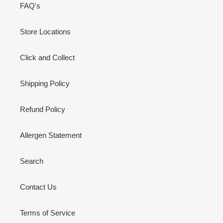
FAQ's
Store Locations
Click and Collect
Shipping Policy
Refund Policy
Allergen Statement
Search
Contact Us
Terms of Service