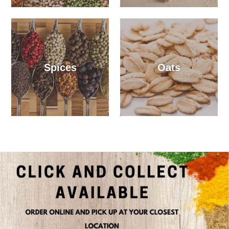
Spices
Oats