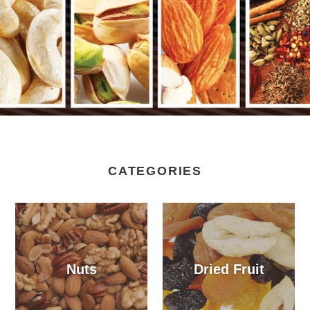
CATEGORIES
Nuts
Dried Fruit