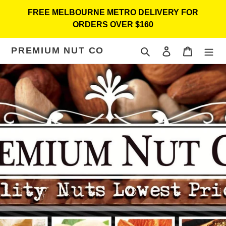
Skip
FREE MELBOURNE METRO DELIVERY FOR
to
ORDERS OVER $160
content
PREMIUM NUT CO
Search
Log in
Cart