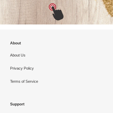
About
About Us
Privacy Policy
Terms of Service
Support