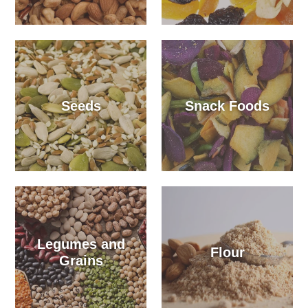
Seeds
Snack Foods
Legumes and
Flour
Grains