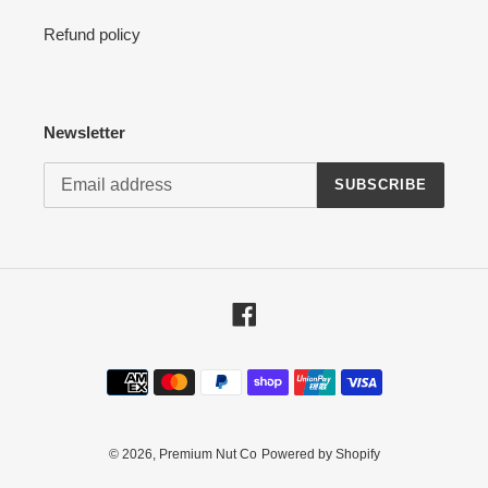
Refund policy
Newsletter
SUBSCRIBE
Facebook
Payment
methods
© 2026,
Premium Nut Co
Powered by Shopify