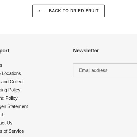
BACK TO DRIED FRUIT
port
Newsletter
s
e Locations
 and Collect
ing Policy
nd Policy
rgen Statement
ch
act Us
s of Service