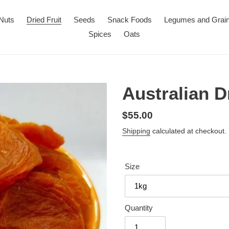
Nuts
Dried Fruit
Seeds
Snack Foods
Legumes and Grai
Spices
Oats
Australian D
Regular
$55.00
price
Shipping
calculated at checkout.
Size
Quantity