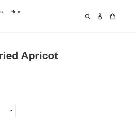
ns
Flour
Search
Log in
Cart
ried Apricot