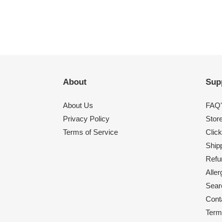
About
Sup
About Us
FAQ'
Privacy Policy
Stor
Terms of Service
Click
Shipp
Refu
Alle
Sear
Cont
Term