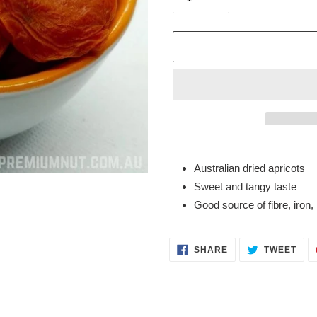
Adding
product
Australian dried apricots
to
Sweet and tangy taste
your
Good source of fibre, iron,
cart
SHARE
TWE
SHARE
TWEET
ON
ON
FACEBOOK
TWI