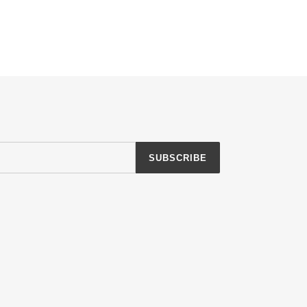
SUBSCRIBE