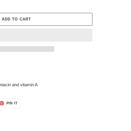
ADD TO CART
 niacin and vitamin A
ET
PIN
PIN IT
ON
TTER
PINTEREST