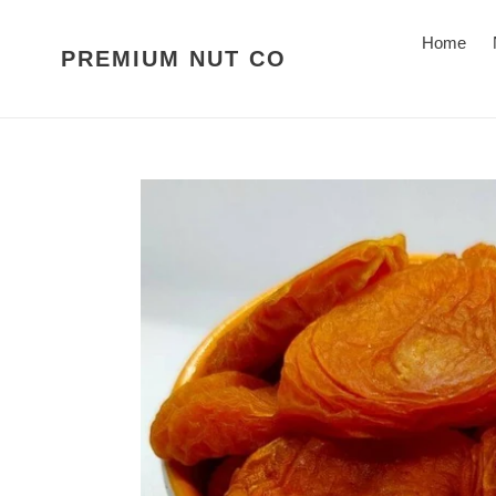
Skip
to
Home
PREMIUM NUT CO
content