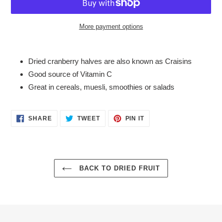
More payment options
Adding
product
Dried cranberry halves are also known as Craisins
to
Good source of Vitamin C
your
Great in cereals, muesli, smoothies or salads
cart
SHARE
TWEET
PIN
SHARE
TWEET
PIN IT
ON
ON
ON
FACEBOOK
TWITTER
PINTEREST
BACK TO DRIED FRUIT