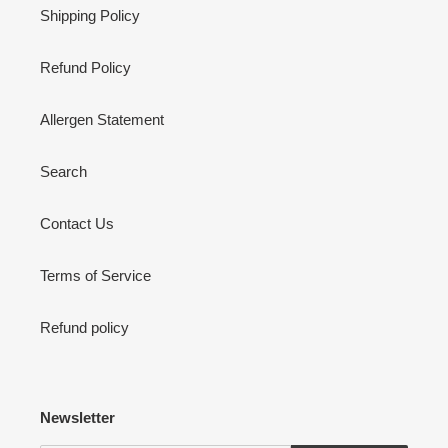
Shipping Policy
Refund Policy
Allergen Statement
Search
Contact Us
Terms of Service
Refund policy
Newsletter