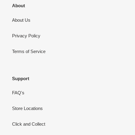
About
About Us
Privacy Policy
Terms of Service
Support
FAQ's
Store Locations
Click and Collect