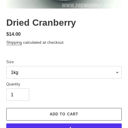
Dried Cranberry
Regular
$14.00
price
Shipping
calculated at checkout.
Size
Quantity
ADD TO CART