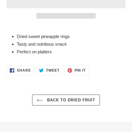
Adding
product
Dried sweet pineapple rings
to
Tasty and nutritious snack
your
Perfect on platters
cart
SHARE
TWEET
PIN
SHARE
TWEET
PIN IT
ON
ON
ON
FACEBOOK
TWITTER
PINTEREST
BACK TO DRIED FRUIT