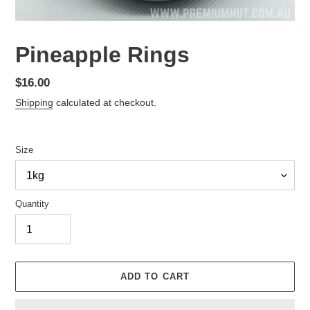
Pineapple Rings
Regular
$16.00
price
Shipping
calculated at checkout.
Size
Quantity
ADD TO CART