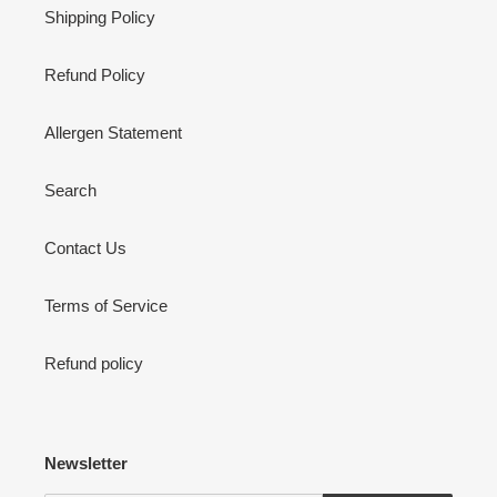
Shipping Policy
Refund Policy
Allergen Statement
Search
Contact Us
Terms of Service
Refund policy
Newsletter