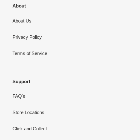
About
About Us
Privacy Policy
Terms of Service
Support
FAQ's
Store Locations
Click and Collect