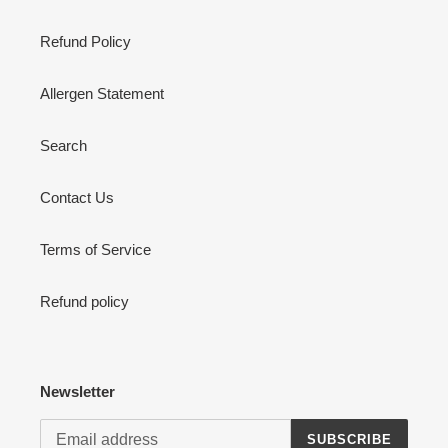
Refund Policy
Allergen Statement
Search
Contact Us
Terms of Service
Refund policy
Newsletter
SUBSCRIBE