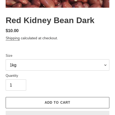
Red Kidney Bean Dark
Regular
$10.00
price
Shipping
calculated at checkout.
Size
Quantity
ADD TO CART