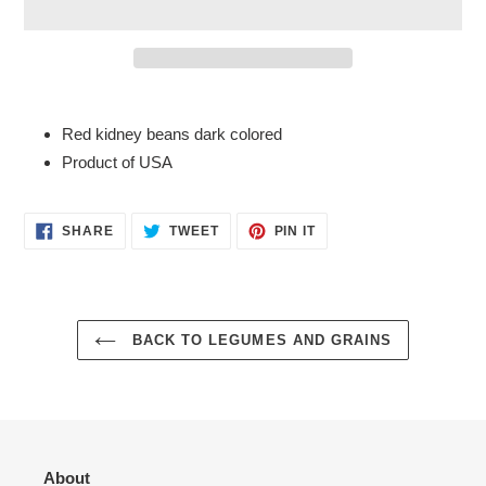
Adding
product
Red kidney beans dark colored
to
Product of USA
your
cart
SHARE
TWEET
PIN
SHARE
TWEET
PIN IT
ON
ON
ON
FACEBOOK
TWITTER
PINTEREST
BACK TO LEGUMES AND GRAINS
About