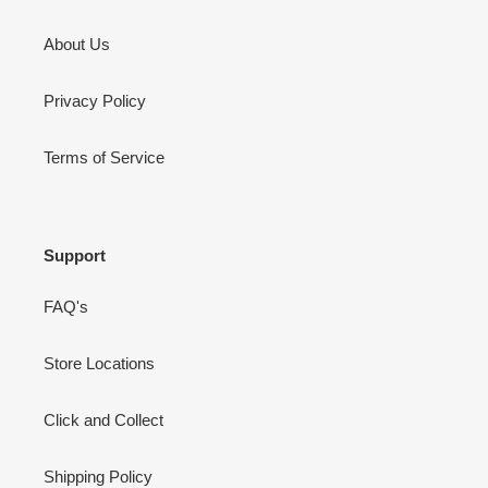
About Us
Privacy Policy
Terms of Service
Support
FAQ's
Store Locations
Click and Collect
Shipping Policy