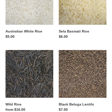
Australian White Rice
Sela Basmati Rice
Regular
$5.00
Regular
$6.00
price
price
Wild
Black
Rice
Beluga
Lentils
Wild Rice
Black Beluga Lentils
Regular
from $16.00
Regular
$7.00