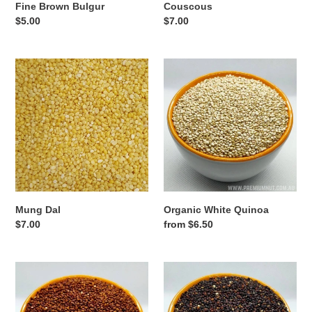
Fine Brown Bulgur
Couscous
Regular
$5.00
Regular
$7.00
price
price
Mung
Organic
Dal
White
Quinoa
Mung Dal
Organic White Quinoa
Regular
$7.00
Regular
from $6.50
price
price
Organic
Organic
Red
Black
Quinoa
Quinoa