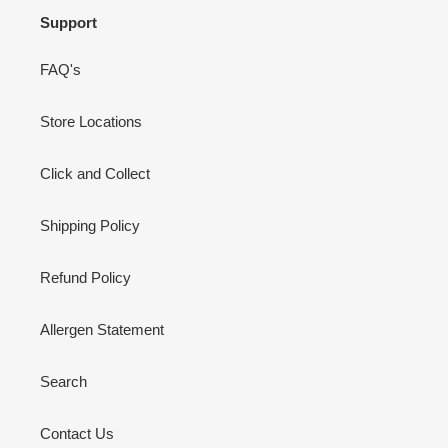
Support
FAQ's
Store Locations
Click and Collect
Shipping Policy
Refund Policy
Allergen Statement
Search
Contact Us