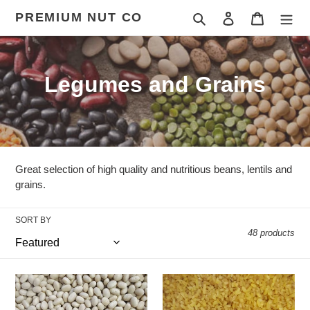
Skip
PREMIUM NUT CO
Search
Log in
Cart
to
content
C
Legumes and Grains
o
l
l
Great selection of high quality and nutritious beans, lentils and
e
grains.
c
SORT BY
48 products
t
i
Haricot/Navy
Coarse
o
Beans
Yellow