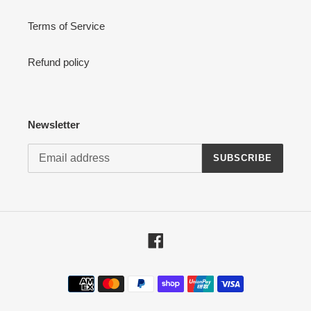
Terms of Service
Refund policy
Newsletter
SUBSCRIBE
Facebook
Payment
methods