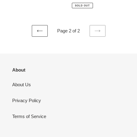
price
price
SOLD OUT
Page 2 of 2
PREVIOUS
NEXT
PAGE
PAGE
About
About Us
Privacy Policy
Terms of Service