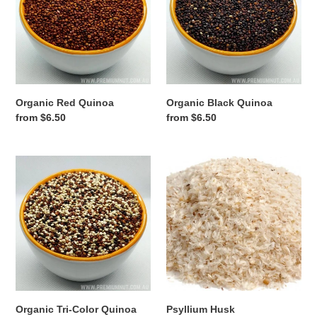
Organic Red Quinoa
Organic Black Quinoa
Regular
from $6.50
Regular
from $6.50
price
price
Organic
Psyllium
Tri-
Husk
Color
Quinoa
Organic Tri-Color Quinoa
Psyllium Husk