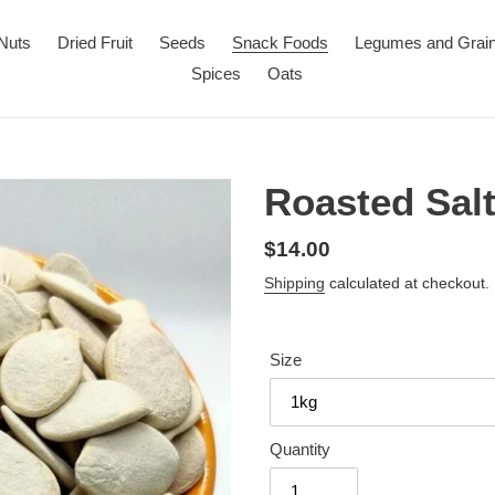
Nuts
Dried Fruit
Seeds
Snack Foods
Legumes and Grai
Spices
Oats
Roasted Sal
Regular
$14.00
price
Shipping
calculated at checkout.
Size
Quantity