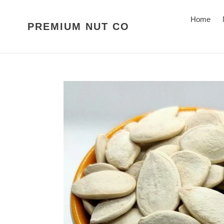
Skip
to
Home
PREMIUM NUT CO
content