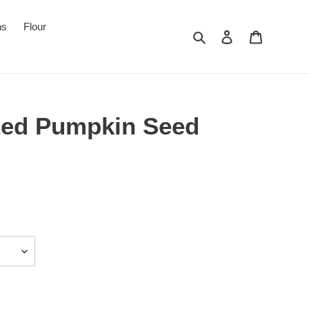
ns
Flour
Search
Log in
Cart
ted Pumpkin Seed