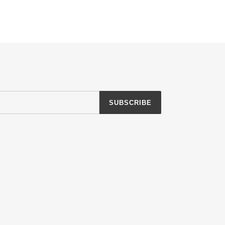
SUBSCRIBE