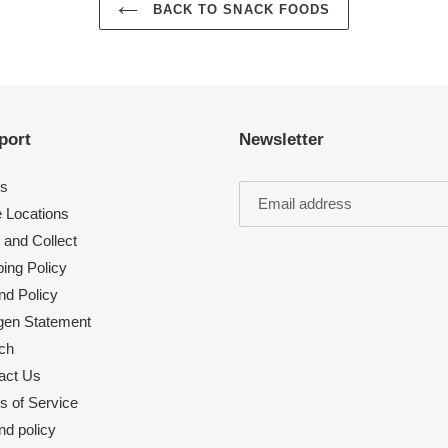
BACK TO SNACK FOODS
port
Newsletter
s
e Locations
 and Collect
ing Policy
nd Policy
rgen Statement
ch
act Us
s of Service
nd policy