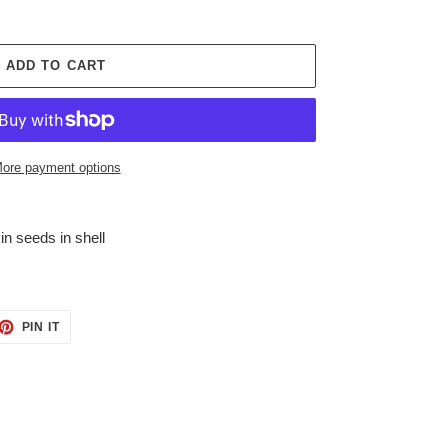
ADD TO CART
ore payment options
n seeds in shell
ET
PIN
PIN IT
ON
TTER
PINTEREST