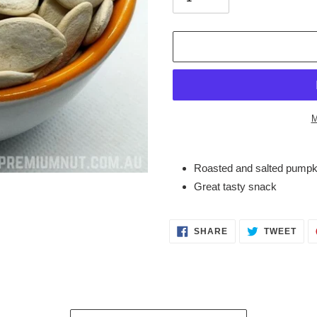
M
Adding
product
Roasted and salted pumpki
to
Great tasty snack
your
cart
SHARE
TWE
SHARE
TWEET
ON
ON
FACEBOOK
TWI