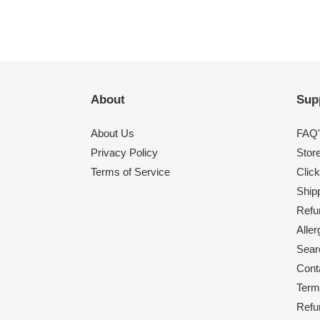
About
Sup
About Us
FAQ'
Privacy Policy
Stor
Terms of Service
Click
Shipp
Refu
Alle
Sear
Cont
Term
Refu