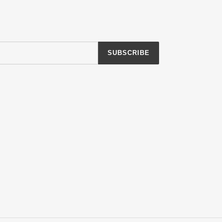
SUBSCRIBE