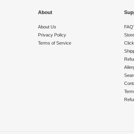
About
Sup
About Us
FAQ'
Privacy Policy
Stor
Terms of Service
Click
Shipp
Refu
Alle
Sear
Cont
Term
Refu