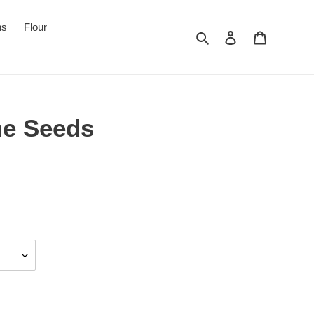
ns
Flour
Search
Log in
Cart
me Seeds