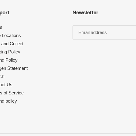
port
Newsletter
s
e Locations
 and Collect
ing Policy
nd Policy
rgen Statement
ch
act Us
s of Service
nd policy