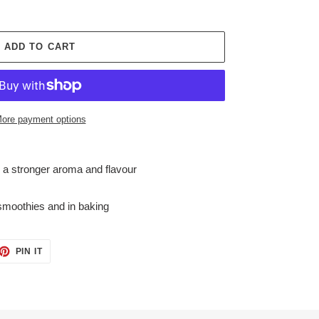
ADD TO CART
ore payment options
a stronger aroma and flavour
 smoothies and in baking
ET
PIN
PIN IT
ON
TTER
PINTEREST