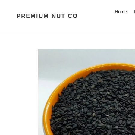
Skip
to
Home
PREMIUM NUT CO
content