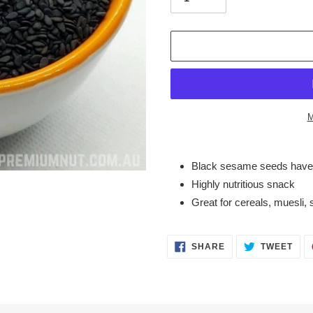
M
Adding
product
Black sesame seeds have 
to
Highly nutritious snack
your
Great for cereals, muesli,
cart
SHARE
TWE
SHARE
TWEET
ON
ON
FACEBOOK
TWI