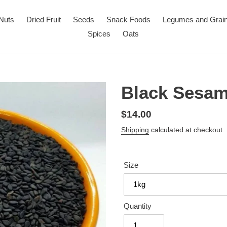
Nuts
Dried Fruit
Seeds
Snack Foods
Legumes and Grai
Spices
Oats
Black Sesa
Regular
$14.00
price
Shipping
calculated at checkout.
Size
Quantity