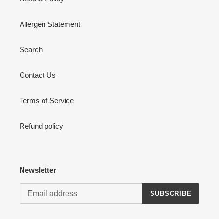
Allergen Statement
Search
Contact Us
Terms of Service
Refund policy
Newsletter
SUBSCRIBE