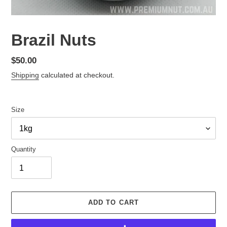
Brazil Nuts
Regular
$50.00
price
Shipping
calculated at checkout.
Size
Quantity
ADD TO CART