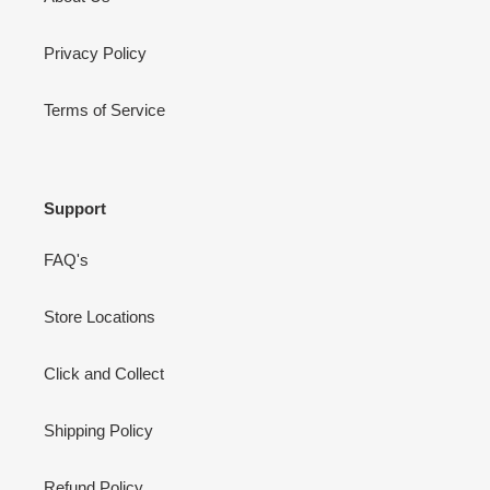
Privacy Policy
Terms of Service
Support
FAQ's
Store Locations
Click and Collect
Shipping Policy
Refund Policy