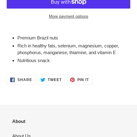
More payment options
Adding
product
Premium Brazil nuts
to
Rich in healthy fats, selenium, magnesium, copper,
your
phosphorus, manganese, thiamine, and vitamin E
cart
Nutritious snack
SHARE
TWEET
PIN
SHARE
TWEET
PIN IT
ON
ON
ON
FACEBOOK
TWITTER
PINTEREST
About
About Us