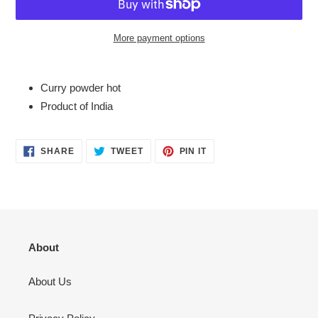
More payment options
Adding
product
Curry powder hot
to
Product of India
your
cart
SHARE
TWEET
PIN
SHARE
TWEET
PIN IT
ON
ON
ON
FACEBOOK
TWITTER
PINTEREST
About
About Us