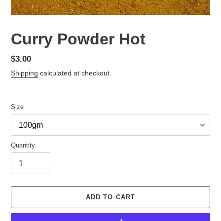
Curry Powder Hot
Regular
$3.00
price
Shipping
calculated at checkout.
Size
Quantity
ADD TO CART