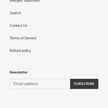
Allergen Statement
Search
Contact Us
Terms of Service
Refund policy
Newsletter
SUBSCRIBE