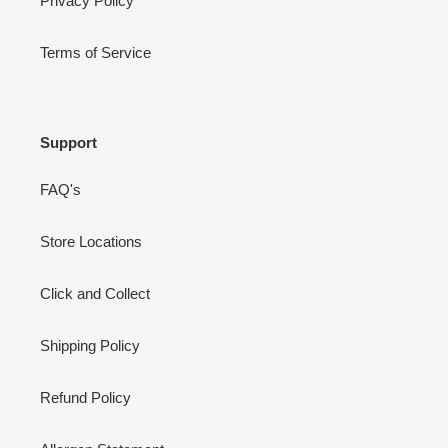
Privacy Policy
Terms of Service
Support
FAQ's
Store Locations
Click and Collect
Shipping Policy
Refund Policy