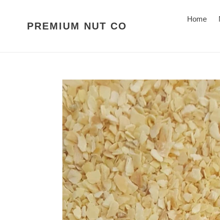
Skip
to
Home
PREMIUM NUT CO
content