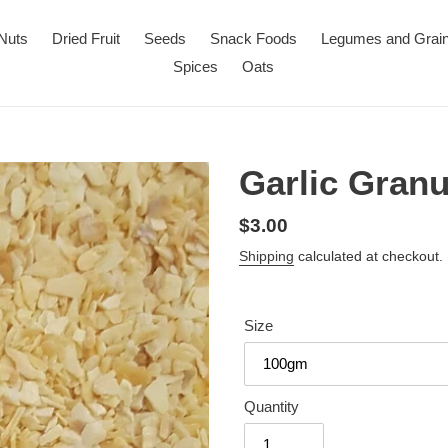
Nuts
Dried Fruit
Seeds
Snack Foods
Legumes and Grai
Spices
Oats
Garlic Granu
Regular
$3.00
price
Shipping
calculated at checkout.
Size
Quantity