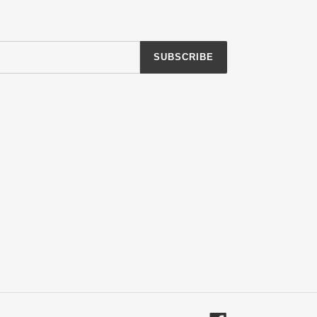
SUBSCRIBE