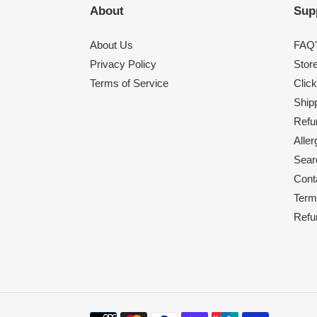
About
Sup
About Us
FAQ'
Privacy Policy
Stor
Terms of Service
Click
Shipp
Refu
Alle
Sear
Cont
Term
Refu