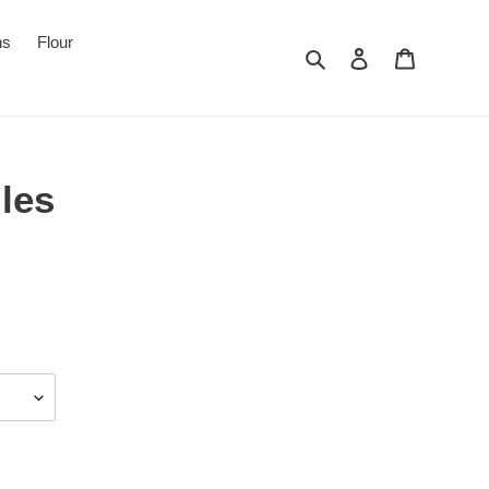
ns
Flour
Search
Log in
Cart
les