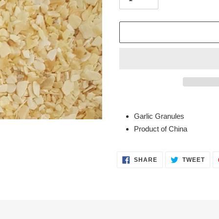
Adding
product
Garlic Granules
to
Product of China
your
cart
SHARE
TWE
SHARE
TWEET
ON
ON
FACEBOOK
TWI