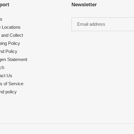
port
Newsletter
s
e Locations
 and Collect
ing Policy
nd Policy
rgen Statement
ch
act Us
s of Service
nd policy