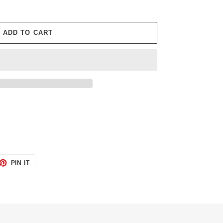
ADD TO CART
ET
PIN
PIN IT
ON
TTER
PINTEREST