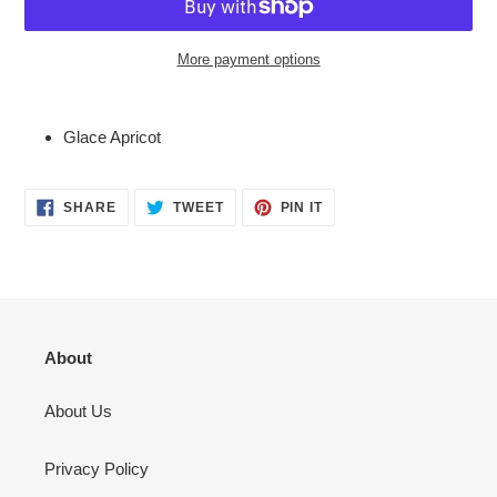
More payment options
Adding
product
Glace Apricot
to
your
cart
SHARE
TWEET
PIN
SHARE
TWEET
PIN IT
ON
ON
ON
FACEBOOK
TWITTER
PINTEREST
About
About Us
Privacy Policy