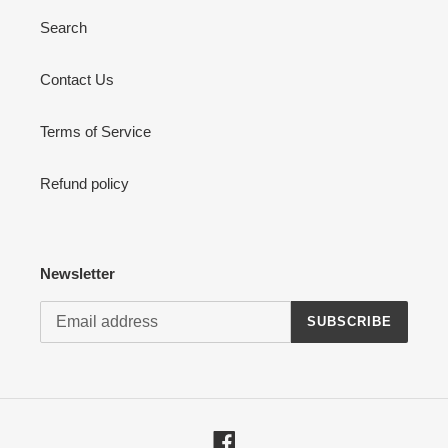
Search
Contact Us
Terms of Service
Refund policy
Newsletter
SUBSCRIBE
Facebook