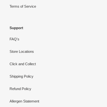
Terms of Service
Support
FAQ's
Store Locations
Click and Collect
Shipping Policy
Refund Policy
Allergen Statement