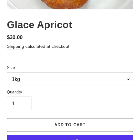
Glace Apricot
Regular
$30.00
price
Shipping
calculated at checkout.
Size
Quantity
ADD TO CART