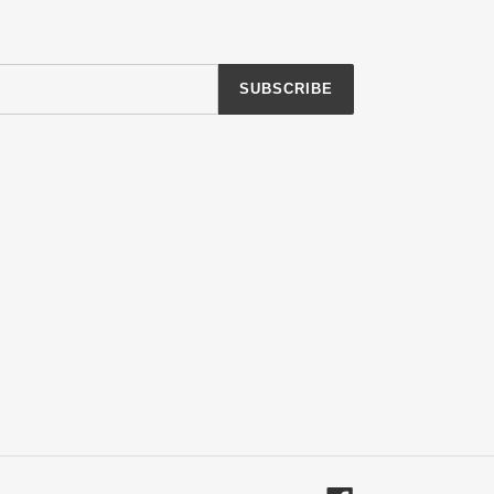
SUBSCRIBE