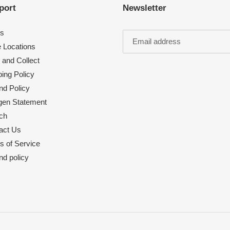
port
Newsletter
s
e Locations
 and Collect
ing Policy
nd Policy
rgen Statement
ch
act Us
s of Service
nd policy