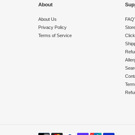
About
Sup
About Us
FAQ'
Privacy Policy
Stor
Terms of Service
Click
Shipp
Refu
Alle
Sear
Cont
Term
Refu