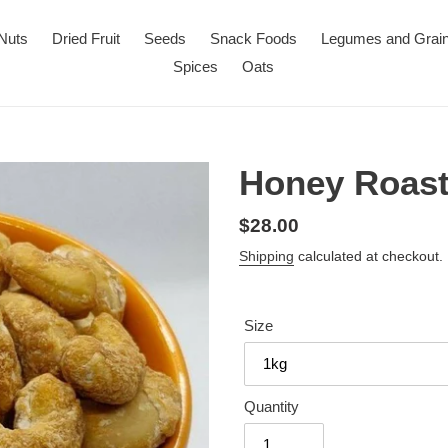
Nuts
Dried Fruit
Seeds
Snack Foods
Legumes and Grai
Spices
Oats
Honey Roas
Regular
$28.00
price
Shipping
calculated at checkout.
Size
Quantity