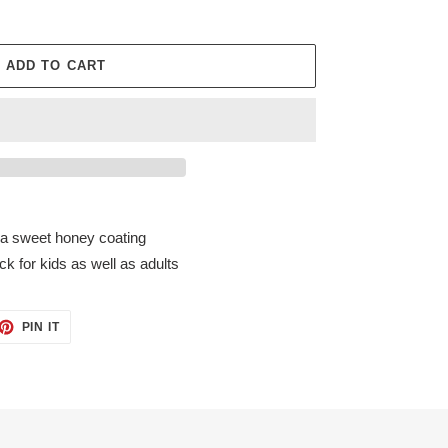
ADD TO CART
a sweet honey coating
k for kids as well as adults
ET
PIN
PIN IT
ON
TTER
PINTEREST