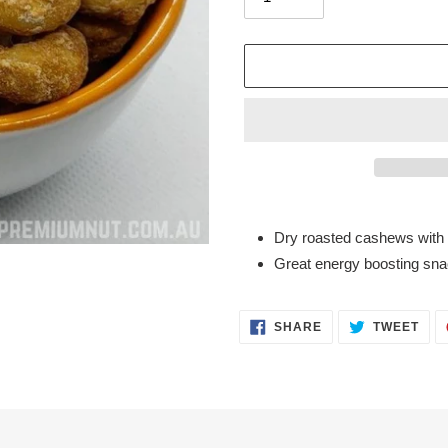
Adding
product
Dry roasted cashews with 
to
Great energy boosting snac
your
cart
SHARE
TWE
SHARE
TWEET
ON
ON
FACEBOOK
TWI