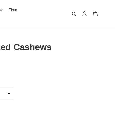
ns
Flour
Search
Log in
Cart
ted Cashews