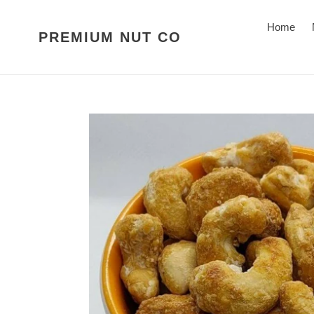
Skip
to
Home
PREMIUM NUT CO
content