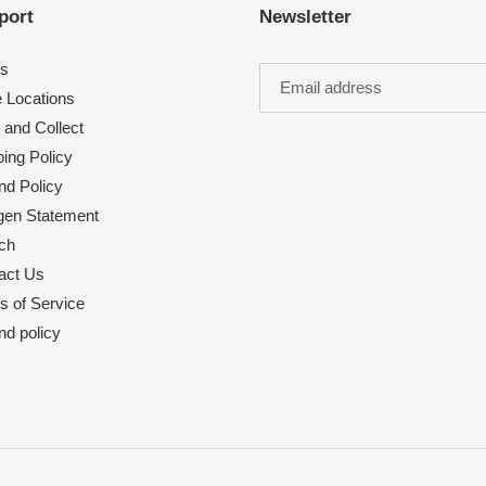
port
Newsletter
s
e Locations
 and Collect
ing Policy
nd Policy
rgen Statement
ch
act Us
s of Service
nd policy