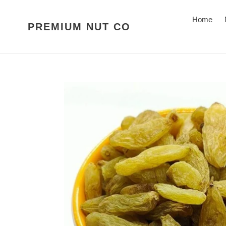
Skip
to
Home
PREMIUM NUT CO
content