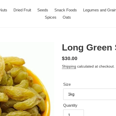
Nuts
Dried Fruit
Seeds
Snack Foods
Legumes and Grai
Spices
Oats
Long Green 
Regular
$30.00
price
Shipping
calculated at checkout.
Size
Quantity