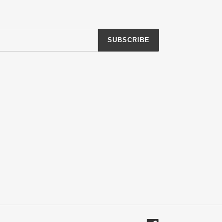
SUBSCRIBE