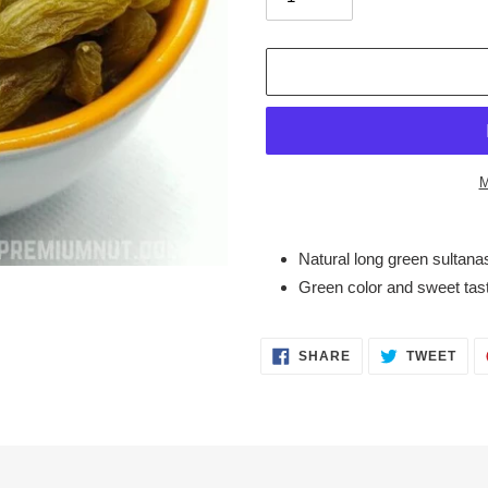
M
Adding
product
Natural long green sultana
to
Green color and sweet tas
your
cart
SHARE
TWE
SHARE
TWEET
ON
ON
FACEBOOK
TWI