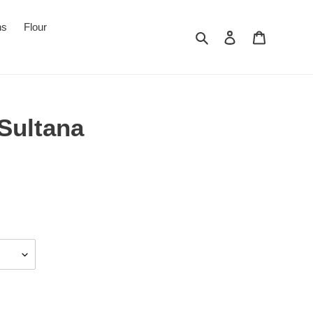
ns
Flour
Search
Log in
Cart
Sultana