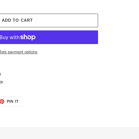
ADD TO CART
ore payment options
s
te
ET
PIN
PIN IT
ON
TTER
PINTEREST