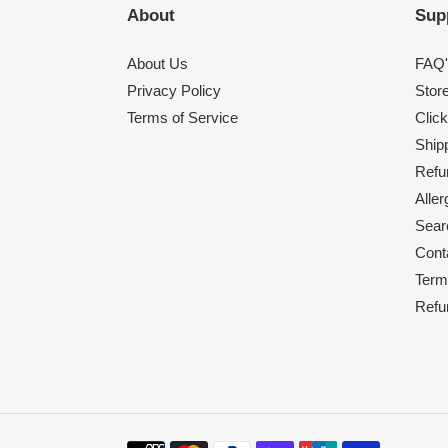
About
Sup
About Us
FAQ'
Privacy Policy
Stor
Terms of Service
Click
Shipp
Refu
Alle
Sear
Cont
Term
Refu