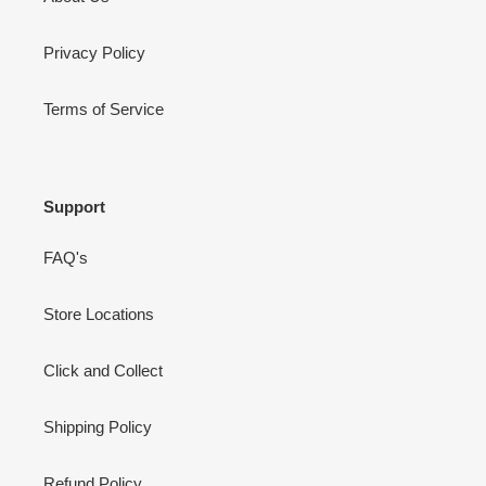
Privacy Policy
Terms of Service
Support
FAQ's
Store Locations
Click and Collect
Shipping Policy
Refund Policy