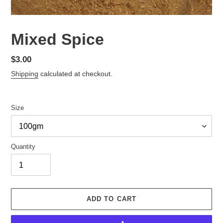
Mixed Spice
Regular
$3.00
price
Shipping
calculated at checkout.
Size
Quantity
ADD TO CART