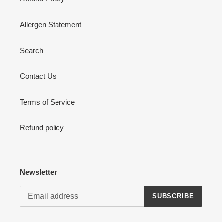
Allergen Statement
Search
Contact Us
Terms of Service
Refund policy
Newsletter
SUBSCRIBE