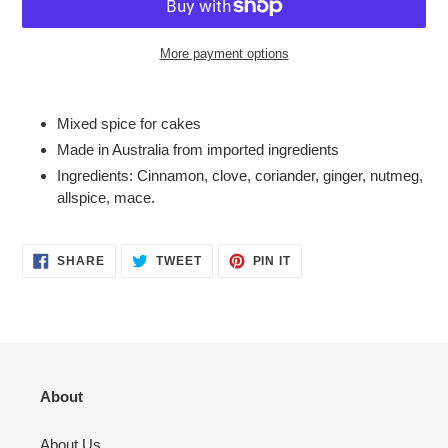
More payment options
Adding
product
Mixed spice for cakes
to
Made in Australia from imported ingredients
your
Ingredients: C
innamon, clove, coriander, ginger, n
utmeg,
cart
allspice, mace.
SHARE
TWEET
PIN
SHARE
TWEET
PIN IT
ON
ON
ON
FACEBOOK
TWITTER
PINTEREST
About
About Us