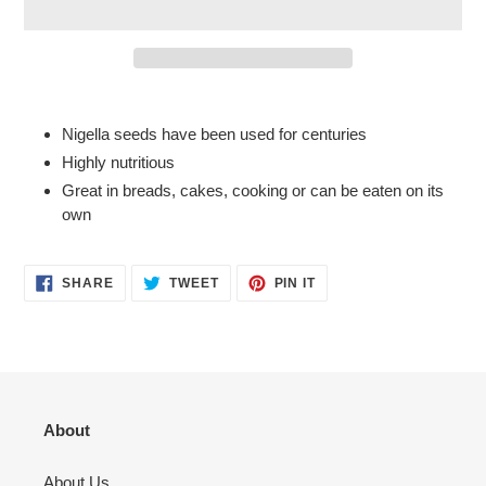
Adding
product
Nigella seeds have been used for centuries
to
Highly nutritious
your
Great in breads, cakes, cooking or can be eaten on its
cart
own
SHARE
TWEET
PIN
SHARE
TWEET
PIN IT
ON
ON
ON
FACEBOOK
TWITTER
PINTEREST
About
About Us