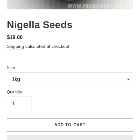
Nigella Seeds
Regular
$18.00
price
Shipping
calculated at checkout.
Size
Quantity
ADD TO CART