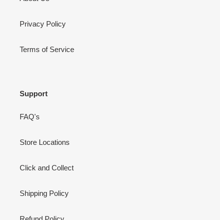
Privacy Policy
Terms of Service
Support
FAQ's
Store Locations
Click and Collect
Shipping Policy
Refund Policy