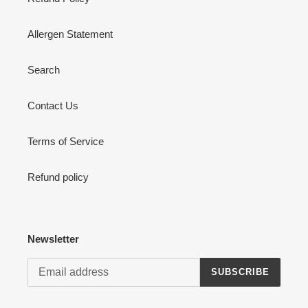
Allergen Statement
Search
Contact Us
Terms of Service
Refund policy
Newsletter
SUBSCRIBE