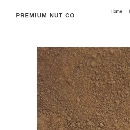
Skip
to
Home
PREMIUM NUT CO
content