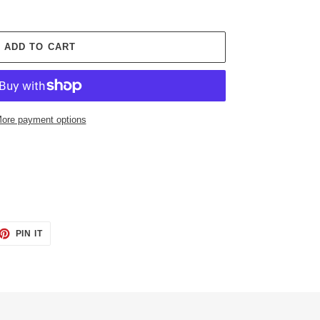
ADD TO CART
ore payment options
ET
PIN
PIN IT
ON
TTER
PINTEREST