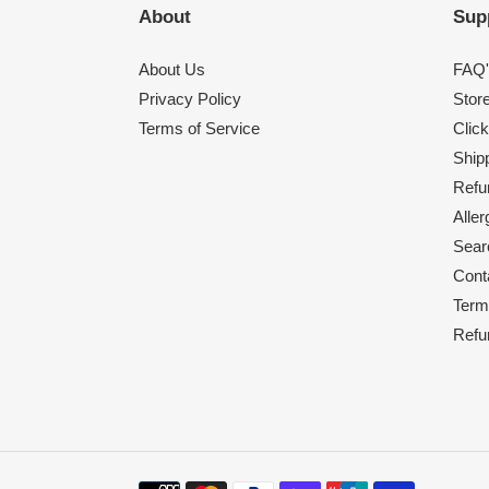
About
Sup
About Us
FAQ'
Privacy Policy
Stor
Terms of Service
Click
Shipp
Refu
Alle
Sear
Cont
Term
Refu