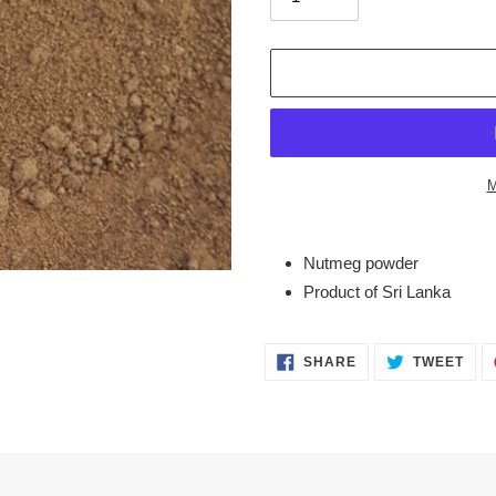
M
Adding
product
Nutmeg powder
to
Product of Sri Lanka
your
cart
SHARE
TWE
SHARE
TWEET
ON
ON
FACEBOOK
TWI