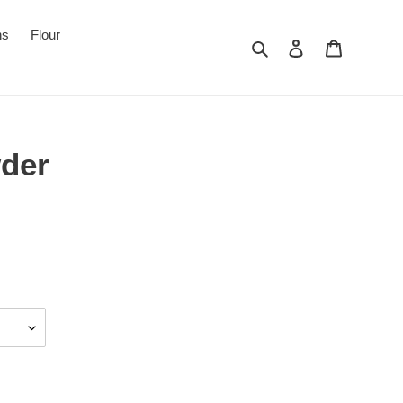
ns
Flour
Search
Log in
Cart
der