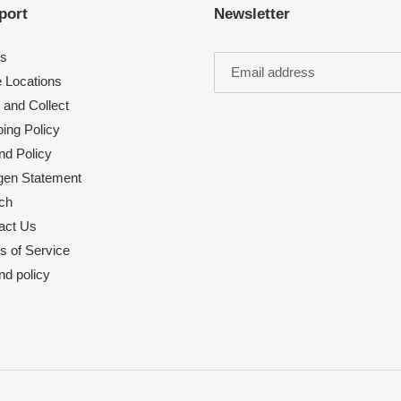
port
Newsletter
s
e Locations
 and Collect
ing Policy
nd Policy
rgen Statement
ch
act Us
s of Service
nd policy