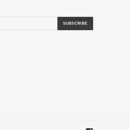
SUBSCRIBE