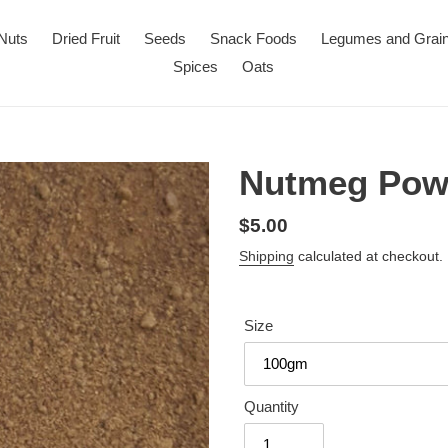
Nuts
Dried Fruit
Seeds
Snack Foods
Legumes and Grai
Spices
Oats
Nutmeg Pow
Regular
$5.00
price
Shipping
calculated at checkout.
Size
Quantity