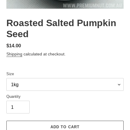
Roasted Salted Pumpkin
Seed
Regular
$14.00
price
Shipping
calculated at checkout.
Size
Quantity
ADD TO CART