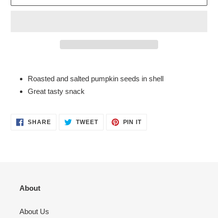
Adding
product
Roasted and salted pumpkin seeds in shell
to
Great tasty snack
your
cart
SHARE
TWEET
PIN
SHARE
TWEET
PIN IT
ON
ON
ON
FACEBOOK
TWITTER
PINTEREST
About
About Us