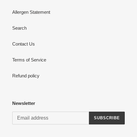
Allergen Statement
Search
Contact Us
Terms of Service
Refund policy
Newsletter
SUBSCRIBE