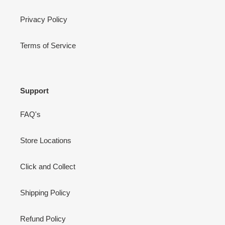
Privacy Policy
Terms of Service
Support
FAQ's
Store Locations
Click and Collect
Shipping Policy
Refund Policy