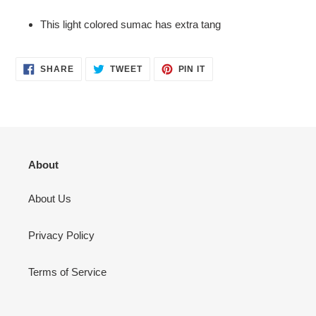
Adding
product
This light colored sumac has extra tang
to
your
cart
SHARE
TWEET
PIN
SHARE
TWEET
PIN IT
ON
ON
ON
FACEBOOK
TWITTER
PINTEREST
About
About Us
Privacy Policy
Terms of Service