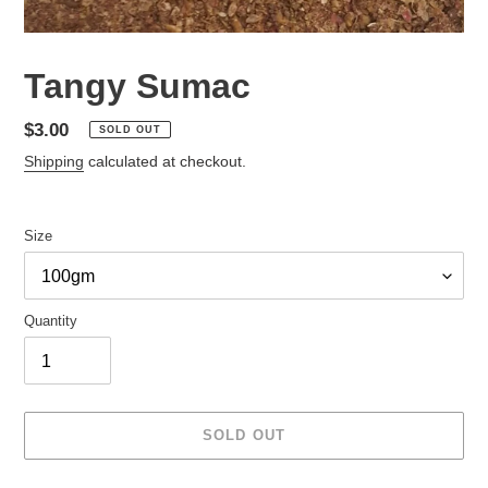
Tangy Sumac
Regular
$3.00
SOLD OUT
price
Shipping
calculated at checkout.
Size
Quantity
SOLD OUT