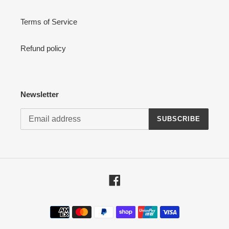
Terms of Service
Refund policy
Newsletter
SUBSCRIBE
Facebook
Payment
methods