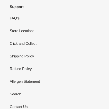
Support
FAQ's
Store Locations
Click and Collect
Shipping Policy
Refund Policy
Allergen Statement
Search
Contact Us